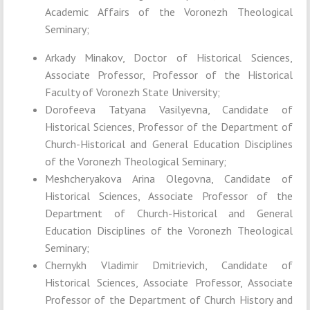
Academic Affairs of the Voronezh Theological
Seminary;
Arkady Minakov, Doctor of Historical Sciences,
Associate Professor, Professor of the Historical
Faculty of Voronezh State University;
Dorofeeva Tatyana Vasilyevna, Candidate of
Historical Sciences, Professor of the Department of
Church-Historical and General Education Disciplines
of the Voronezh Theological Seminary;
Meshcheryakova Arina Olegovna, Candidate of
Historical Sciences, Associate Professor of the
Department of Church-Historical and General
Education Disciplines of the Voronezh Theological
Seminary;
Chernykh Vladimir Dmitrievich, Candidate of
Historical Sciences, Associate Professor, Associate
Professor of the Department of Church History and