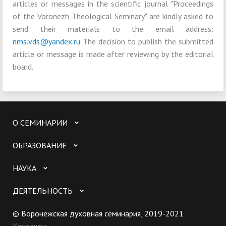
articles or messages in the scientific journal "Proceedings
of the Voronezh Theological Seminary" are kindly asked to
send their materials to the email address:
nms.vds@yandex.ru
The decision to publish the submitted
article or message is made after reviewing by the editorial
board.
О СЕМИНАРИИ
ОБРАЗОВАНИЕ
НАУКА
ДЕЯТЕЛЬНОСТЬ
© Воронежская духовная семинария, 2019-2021