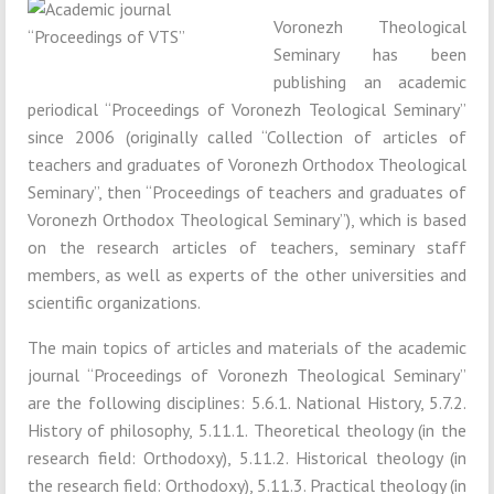
Voronezh Theological
Seminary has been
publishing an academic
periodical “Proceedings of Voronezh Teological Seminary”
since 2006 (originally called “Collection of articles of
teachers and graduates of Voronezh Orthodox Theological
Seminary”, then “Proceedings of teachers and graduates of
Voronezh Orthodox Theological Seminary”), which is based
on the research articles of teachers, seminary staff
members, as well as experts of the other universities and
scientific organizations.
The main topics of articles and materials of the academic
journal “Proceedings of Voronezh Theological Seminary”
are the following disciplines: 5.6.1. National History, 5.7.2.
History of philosophy, 5.11.1. Theoretical theology (in the
research field: Orthodoxy), 5.11.2. Historical theology (in
the research field: Orthodoxy), 5.11.3. Practical theology (in