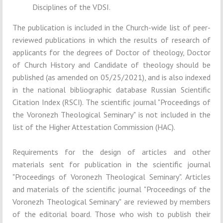
Disciplines of the VDSI.
The publication is included in the Church-wide list of peer-
reviewed publications in which the results of research of
applicants for the degrees of Doctor of theology, Doctor
of Church History and Candidate of theology should be
published (as amended on 05/25/2021), and is also indexed
in the national bibliographic database Russian Scientific
Citation Index (RSCI). The scientific journal "Proceedings of
the Voronezh Theological Seminary" is not included in the
list of the Higher Attestation Commission (HAC).
Requirements for the design of articles and other
materials sent for publication in the scientific journal
"Proceedings of Voronezh Theological Seminary". Articles
and materials of the scientific journal "Proceedings of the
Voronezh Theological Seminary" are reviewed by members
of the editorial board. Those who wish to publish their