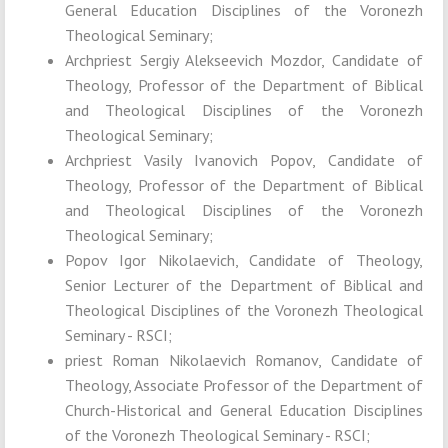
General Education Disciplines of the Voronezh
Theological Seminary;
Archpriest Sergiy Alekseevich Mozdor, Candidate of
Theology, Professor of the Department of Biblical
and Theological Disciplines of the Voronezh
Theological Seminary;
Archpriest Vasily Ivanovich Popov, Candidate of
Theology, Professor of the Department of Biblical
and Theological Disciplines of the Voronezh
Theological Seminary;
Popov Igor Nikolaevich, Candidate of Theology,
Senior Lecturer of the Department of Biblical and
Theological Disciplines of the Voronezh Theological
Seminary - RSCI;
priest Roman Nikolaevich Romanov, Candidate of
Theology, Associate Professor of the Department of
Church-Historical and General Education Disciplines
of the Voronezh Theological Seminary - RSCI;