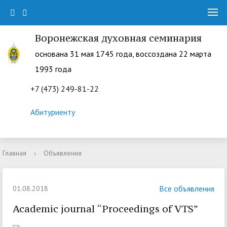
Воронежская духовная семинария
основана 31 мая 1745 года, воссоздана 22 марта
1993 года
+7 (473) 249-81-22
Абитуриенту
Главная
›
Объявления
Все объявления
01.08.2018
Academic journal “Proceedings of VTS”