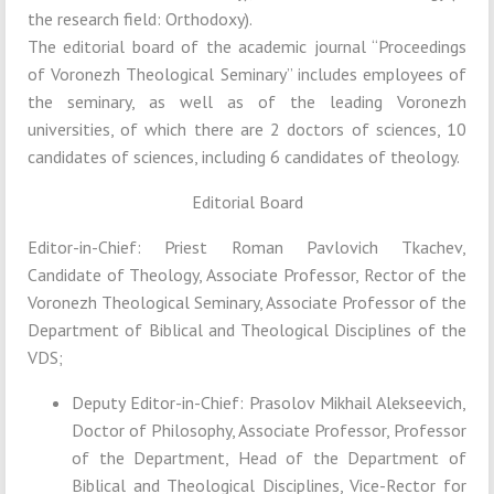
the research field: Orthodoxy).
The editorial board of the academic journal “Proceedings
of Voronezh Theological Seminary” includes employees of
the seminary, as well as of the leading Voronezh
universities, of which there are 2 doctors of sciences, 10
candidates of sciences, including 6 candidates of theology.
Editorial Board
Editor-in-Chief: Priest Roman Pavlovich Tkachev,
Candidate of Theology, Associate Professor, Rector of the
Voronezh Theological Seminary, Associate Professor of the
Department of Biblical and Theological Disciplines of the
VDS;
Deputy Editor-in-Chief: Prasolov Mikhail Alekseevich,
Doctor of Philosophy, Associate Professor, Professor
of the Department, Head of the Department of
Biblical and Theological Disciplines, Vice-Rector for