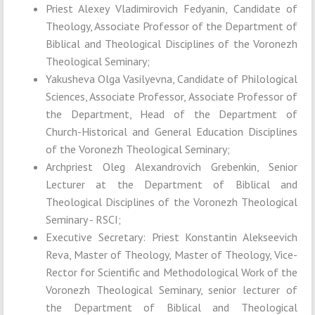
Priest Alexey Vladimirovich Fedyanin, Candidate of
Theology, Associate Professor of the Department of
Biblical and Theological Disciplines of the Voronezh
Theological Seminary;
Yakusheva Olga Vasilyevna, Candidate of Philological
Sciences, Associate Professor, Associate Professor of
the Department, Head of the Department of
Church-Historical and General Education Disciplines
of the Voronezh Theological Seminary;
Archpriest Oleg Alexandrovich Grebenkin, Senior
Lecturer at the Department of Biblical and
Theological Disciplines of the Voronezh Theological
Seminary - RSCI;
Executive Secretary: Priest Konstantin Alekseevich
Reva, Master of Theology, Master of Theology, Vice-
Rector for Scientific and Methodological Work of the
Voronezh Theological Seminary, senior lecturer of
the Department of Biblical and Theological